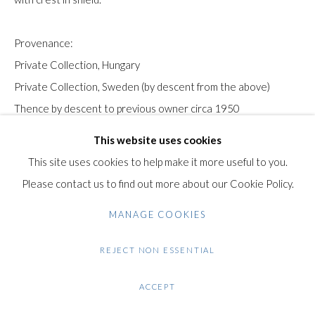
Gilden’s Art Gallery, 74 Heath Street
Provenance:
Hampstead, London NW3 1DN
Private Collection, Hungary
+44 (0)20 7435 3340
Private Collection, Sweden (by descent from the above)
info@gildensarts.com
Thence by descent to previous owner circa 1950
Bonhams, New York, Modern and Contemporary Art, 9th
This website uses cookies
November 2010. lot 37.
This site uses cookies to help make it more useful to you.
Please contact us to find out more about our Cookie Policy.
The authenticity of this work has been kindly confirmed by
MANAGE COOKIES
Péter Molnos.
REJECT NON ESSENTIAL
Condition: Good condition. Minor areas of loss at the edges of
the board.
ACCEPT
$ 95,000.00