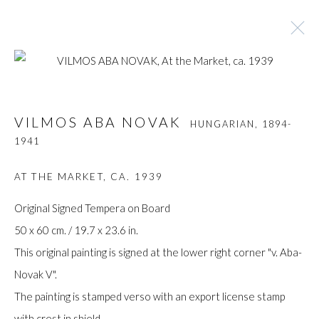
VILMOS ABA NOVAK
HUNGARIAN,
1894-
VILMOS ABA NOVAK
HUNGARIAN,
1894-
1941
1941
BROWSE ARTISTS
AT THE MARKET
,
CA. 1939
Original Signed Tempera on Board
50 x 60 cm. / 19.7 x 23.6 in.
Manage cookies
This original painting is signed at the lower right corner "v. Aba-
COPYRIGHT © GILDENS ART GALLERY 2024. ALL
Novak V".
RIGHTS RESERVED.
The painting is stamped verso with an export license stamp
SITE BY ARTLOGIC
with crest in shield.