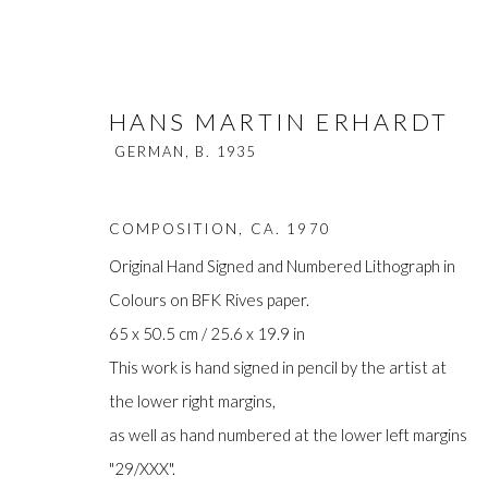
HANS MARTIN ERHARDT
GERMAN,
B. 1935
COMPOSITION
,
CA. 1970
Original Hand Signed and Numbered Lithograph in
Colours on BFK Rives paper.
HANS MARTIN ERHARDT
GERM
65 x 50.5 cm / 25.6 x 19.9 in
This work is hand signed in pencil by the artist at
the lower right margins,
as well as hand numbered at the lower left margins
"29/XXX".