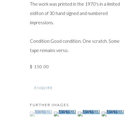
The work was printed in the 1970's in a limited
eiditon of 30 hand signed and numbered
impressions.
Manage cookies
COPYRIGHT © GILDENS ART GALLERY 2024. ALL RIGHTS R
Condition:Good condition. One scratch. Some
tape remains verso.
$ 150.00
ENQUIRE
FURTHER IMAGES
(View a larger image of thumbnail 1 )
, currently selected.
, currently selected.
, currently selected.
(View a larger image of thumbnail 2 )
(View a larger image of thumb
(View a larger im