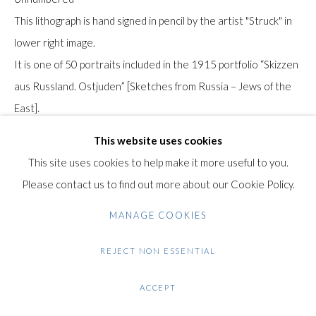
Gilden’s Art Gallery, 74 Heath Street
This lithograph is hand signed in pencil by the artist "Struck" in
Hampstead, London NW3 1DN
lower right image.
+44 (0)20 7435 3340
It is one of 50 portraits included in the 1915 portfolio “Skizzen
info@gildensarts.com
aus Russland. Ostjuden” [Sketches from Russia – Jews of the
East].
It was printed by Druckerei des Oberbefehlshabers Ost,
This website uses cookies
[German High Command] during the German occupation of
This site uses cookies to help make it more useful to you.
Poland and Lithuania during the First World War.
Please contact us to find out more about our Cookie Policy.
MANAGE COOKIES
Note: This sitter for the portrait was an elderly gentleman
drawn by Hermann Struck in what is now the modern day
REJECT NON ESSENTIAL
north-eastern Polish city of Białystok. Other impressions of
this work can be found in the collections of the Jüdisches
ACCEPT
Museum, Berlin and the Leo Baeck Institute, New York.