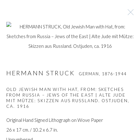
HERMANN STRUCK
GERMAN,
1876-1944
BROWSE ARTISTS
HERMANN STRUCK
GERMAN,
1876-1944
OLD JEWISH MAN WITH HAT, FROM: SKETCHES
FROM RUSSIA – JEWS OF THE EAST | ALTE JUDE
Manage cookies
MIT MÜTZE: SKIZZEN AUS RUSSLAND. OSTJUDEN
,
COPYRIGHT © GILDENS ART GALLERY 2024. ALL
CA. 1916
RIGHTS RESERVED.
Original Hand Signed Lithograph on Wove Paper
SITE BY ARTLOGIC
26 x 17 cm. / 10.2 x 6.7 in.
Unnumbered