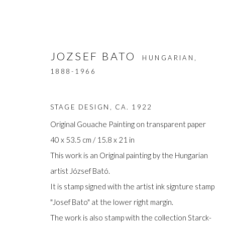
JOZSEF BATO
HUNGARIAN,
1888-1966
STAGE DESIGN
,
CA. 1922
Original Gouache Painting on transparent paper
40 x 53.5 cm / 15.8 x 21 in
ARTWORKS
This work is an Original painting by the Hungarian
artist József Bató.
It is stamp signed with the artist ink signture stamp
"Josef Bato" at the lower right margin.
Manage cookies
The work is also stamp with the collection Starck-