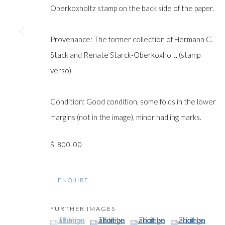
COPYRIGHT © GILDENS ART GALLERY 2024. ALL RIGHTS R
Oberkoxholtz stamp on the back side of the paper.
Provenance: The former collection of Hermann C.
Stack and Renate Starck-Oberkoxholt. (stamp
verso)
Condition: Good condition, some folds in the lower
margins (not in the image), minor hadling marks.
$ 800.00
ENQUIRE
FURTHER IMAGES
(View a larger image of thumbnail 1 )
, currently selected.
, currently selected.
, currently selected.
(View a larger image of thumbnail 2 )
(View a larger image of thumb
(View a larger im