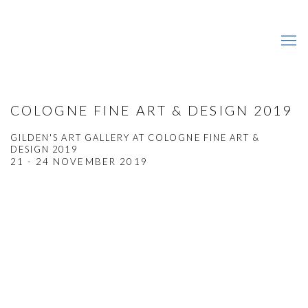
COLOGNE FINE ART & DESIGN 2019
GILDEN'S ART GALLERY AT COLOGNE FINE ART &
DESIGN 2019
21 - 24 NOVEMBER 2019
Open a larger version of the following image in a popup: