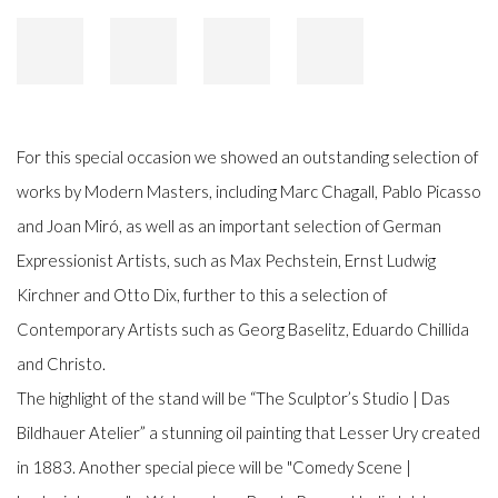
For this special occasion we showed an outstanding selection of
works by Modern Masters, including Marc Chagall, Pablo Picasso
and Joan Miró, as well as an important selection of German
Expressionist Artists, such as Max Pechstein, Ernst Ludwig
Kirchner and Otto Dix, further to this a selection of
Contemporary Artists such as Georg Baselitz, Eduardo Chillida
and Christo.
The highlight of the stand will be “The Sculptor’s Studio | Das
Bildhauer Atelier” a stunning oil painting that Lesser Ury created
in 1883. Another special piece will be "Comedy Scene |