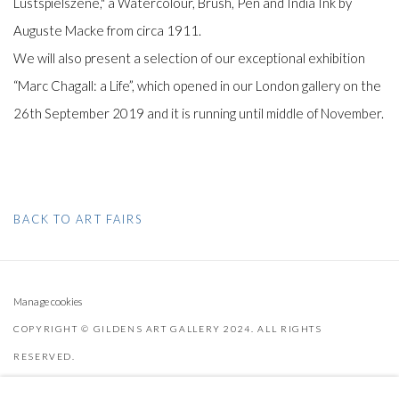
Lustspielszene," a Watercolour, Brush, Pen and India Ink by
Auguste Macke from circa 1911.
We will also present a selection of our exceptional exhibition
“Marc Chagall: a Life”, which opened in our London gallery on the
26th September 2019 and it is running until middle of November.
BACK TO ART FAIRS
Manage cookies
COPYRIGHT © GILDENS ART GALLERY 2024. ALL RIGHTS
RESERVED.
SITE BY ARTLOGIC