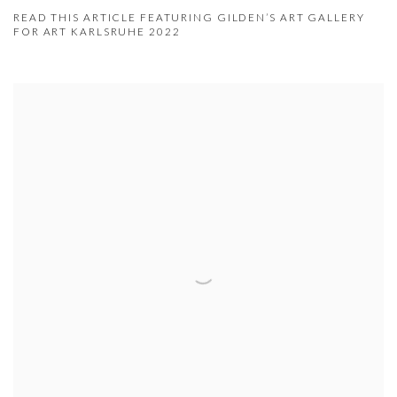
READ THIS ARTICLE FEATURING GILDEN’S ART GALLERY
FOR ART KARLSRUHE 2022