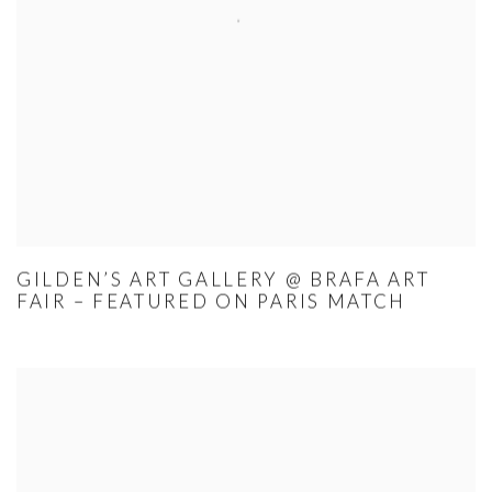
GILDEN’S ART GALLERY @ BRAFA ART
FAIR – FEATURED ON PARIS MATCH