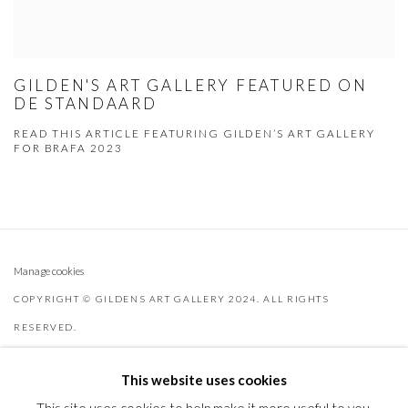
GILDEN'S ART GALLERY FEATURED ON
DE STANDAARD
READ THIS ARTICLE FEATURING GILDEN’S ART GALLERY
FOR BRAFA 2023
Manage cookies
COPYRIGHT © GILDENS ART GALLERY 2024. ALL RIGHTS
RESERVED.
SITE BY ARTLOGIC
This website uses cookies
Gilden’s Art Gallery, 74 Heath Street