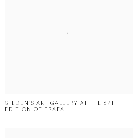
GILDEN’S ART GALLERY AT THE 67TH
EDITION OF BRAFA