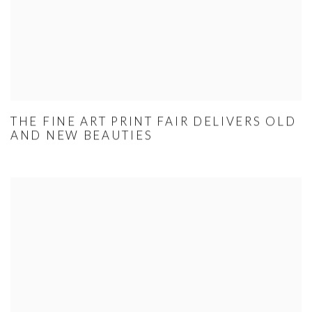
THE FINE ART PRINT FAIR DELIVERS OLD
AND NEW BEAUTIES