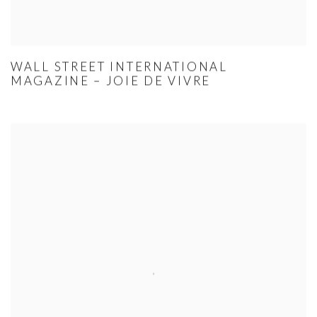
WALL STREET INTERNATIONAL
MAGAZINE – JOIE DE VIVRE