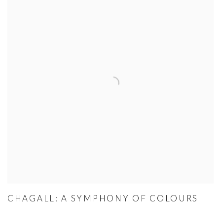
CHAGALL: A SYMPHONY OF COLOURS