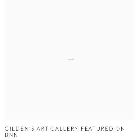
GILDEN’S ART GALLERY FEATURED ON
BNN