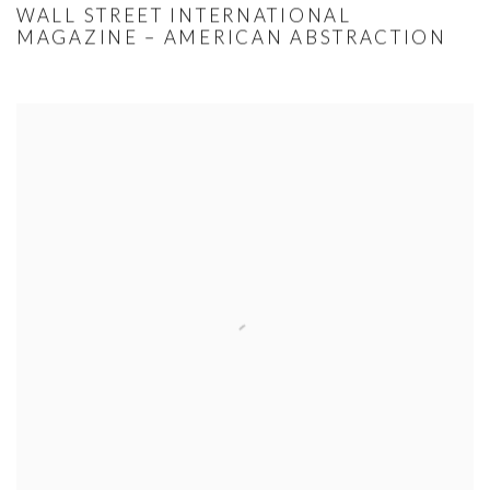
WALL STREET INTERNATIONAL
MAGAZINE – AMERICAN ABSTRACTION