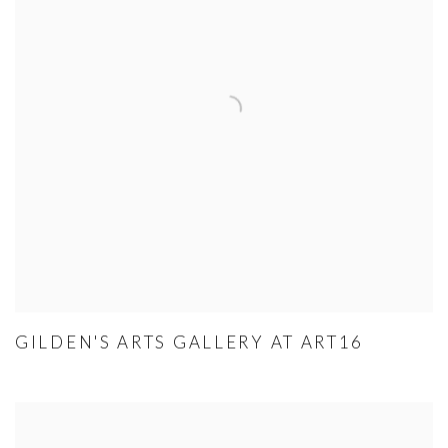
GILDEN'S ARTS GALLERY AT ART16