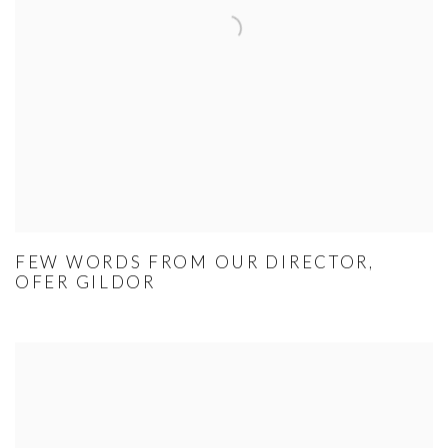
FEW WORDS FROM OUR DIRECTOR,
OFER GILDOR