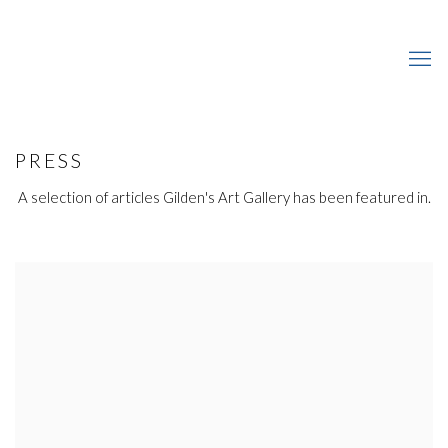
PRESS
A selection of articles Gilden's Art Gallery has been featured in.