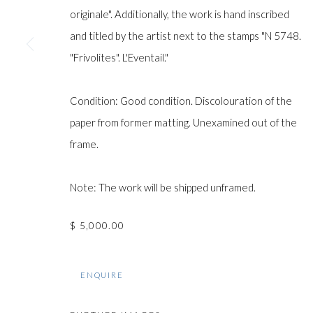
originale". Additionally, the work is hand inscribed
and titled by the artist next to the stamps "N 5748.
Manage cookies
"Frivolites". L'Eventail."
COPYRIGHT © GILDENS ART GALLERY 2024. ALL RIGHTS R
Condition: Good condition. Discolouration of the
paper from former matting. Unexamined out of the
frame.
Note: The work will be shipped unframed.
$ 5,000.00
ENQUIRE