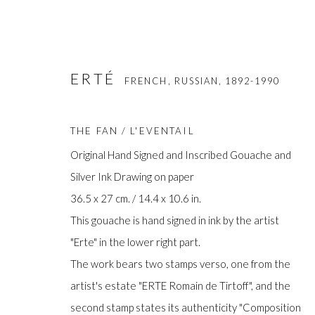
ERTÉ
FRENCH, RUSSIAN,
1892-1990
THE FAN / L'EVENTAIL
Original Hand Signed and Inscribed Gouache and
Silver Ink Drawing on paper
36.5 x 27 cm. / 14.4 x 10.6 in.
ERTE
FRENCH, RUSSIAN,
1892-1990
This gouache is hand signed in ink by the artist
"Erte" in the lower right part.
The work bears two stamps verso, one from the
artist's estate "ERTE Romain de Tirtoff", and the
second stamp states its authenticity "Composition