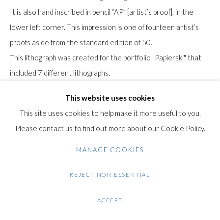
Gilden’s Art Gallery, 74 Heath Street
It is also hand inscribed in pencil “AP” [artist’s proof], in the
Hampstead, London NW3 1DN
lower left corner. This impression is one of fourteen artist’s
+44 (0)20 7435 3340
proofs aside from the standard edition of 50.
info@gildensarts.com
This lithograph was created for the portfolio "Papierski" that
included 7 different lithographs.
It was published by Editions Daniel Papierski, Paris and printed
This website uses cookies
by l'Atelier Gardner Lithograph, Buena Park, California, 1992.
This site uses cookies to help make it more useful to you.
The seven lithographs were created between 1973 and 1984
Please contact us to find out more about our Cookie Policy.
and were finally published in 1992 to accompany the
publication of the Sam Francis monograph by Yves Michaud in
MANAGE COOKIES
Paris.
REJECT NON ESSENTIAL
Literature: Lembark, W. C. (1992). The Prints of Sam Francis: A
ACCEPT
Catalogue Raisonné, 1960-1990. Vol I. New York: Hudson Hills