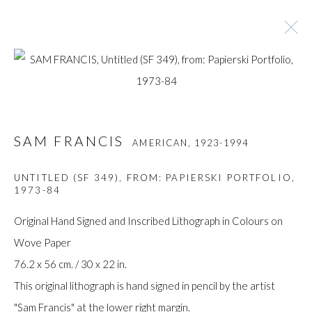
SAM FRANCIS
AMERICAN,
1923-1994
SAM FRANCIS
AMERICAN,
1923-1994
BROWSE ARTISTS
UNTITLED (SF 349), FROM: PAPIERSKI PORTFOLIO
,
1973-84
Manage cookies
Original Hand Signed and Inscribed Lithograph in Colours on
COPYRIGHT © GILDENS ART GALLERY 2024. ALL
Wove Paper
RIGHTS RESERVED.
76.2 x 56 cm. / 30 x 22 in.
SITE BY ARTLOGIC
This original lithograph is hand signed in pencil by the artist
"Sam Francis" at the lower right margin.