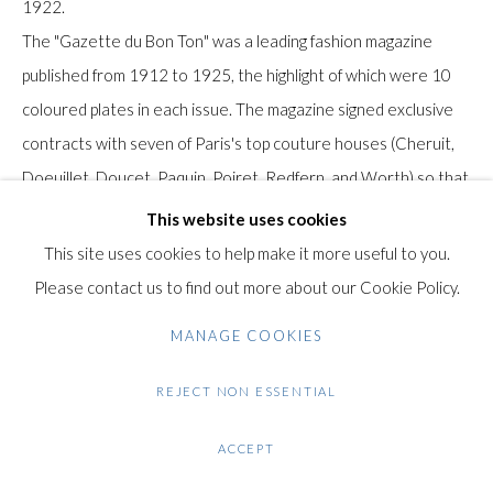
1922.
Gilden’s Art Gallery, 74 Heath Street
The "Gazette du Bon Ton" was a leading fashion magazine
Hampstead, London NW3 1DN
published from 1912 to 1925, the highlight of which were 10
+44 (0)20 7435 3340
coloured plates in each issue. The magazine signed exclusive
info@gildensarts.com
contracts with seven of Paris's top couture houses (Cheruit,
Doeuillet, Doucet, Paquin, Poiret, Redfern, and Worth) so that
the designers' fashions were shown only in the pages of the
This website uses cookies
Gazette
This site uses cookies to help make it more useful to you.
Please contact us to find out more about our Cookie Policy.
Condition: Very good condition.
MANAGE COOKIES
Note: this work will be shipped from Israel
REJECT NON ESSENTIAL
$ 100.00
ACCEPT