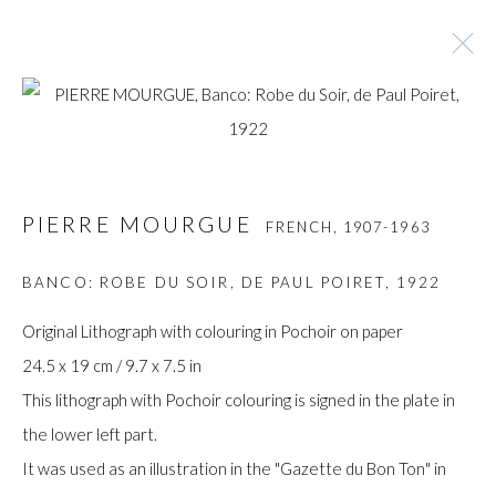
PIERRE MOURGUE
FRENCH,
1907-1963
PIERRE MOURGUE
FRENCH,
1907-1963
BROWSE ARTISTS
BANCO: ROBE DU SOIR, DE PAUL POIRET
,
1922
Original Lithograph with colouring in Pochoir on paper
Manage cookies
24.5 x 19 cm / 9.7 x 7.5 in
COPYRIGHT © GILDENS ART GALLERY 2024. ALL
This lithograph with Pochoir colouring is signed in the plate in
RIGHTS RESERVED.
the lower left part.
SITE BY ARTLOGIC
It was used as an illustration in the "Gazette du Bon Ton" in