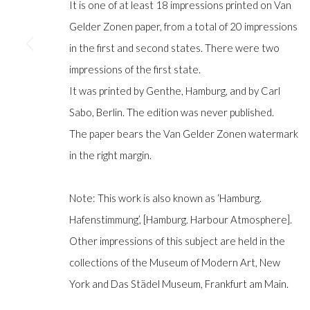
It is one of at least 18 impressions printed on Van
Gelder Zonen paper, from a total of 20 impressions
in the first and second states. There were two
Manage cookies
impressions of the first state.
COPYRIGHT © GILDENS ART GALLERY 2024. ALL RIGHTS R
It was printed by Genthe, Hamburg, and by Carl
Sabo, Berlin. The edition was never published.
The paper bears the Van Gelder Zonen watermark
in the right margin.
Note: This work is also known as ‘Hamburg.
Hafenstimmung’, [Hamburg. Harbour Atmosphere].
Other impressions of this subject are held in the
collections of the Museum of Modern Art, New
York and Das Städel Museum, Frankfurt am Main.