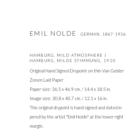
EMIL NOLDE
GERMAN,
1867-1956
HAMBURG, MILD ATMOSPHERE |
HAMBURG, MILDE STIMMUNG
,
1910
Original Hand Signed Drypoint on thin Van Gelder
Zonen Laid Paper
EMIL NOLDE
Paper size: 36.5 x 46.9 cm. / 14.4 x 18.5 in.
GERMAN,
1867-1956
Image size: 30.8 x 40.7 cm. / 12.1 x 16 in.
This original drypoint is hand signed and dated in
pencil by the artist "Emil Nolde" at the lower right
margin.