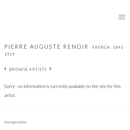
PIERRE AUGUSTE RENOIR
FRENCH,
1841-
1919
BROWSE ARTISTS
Sorry - no information is currently available on the site for this
artist.
Manage cookies