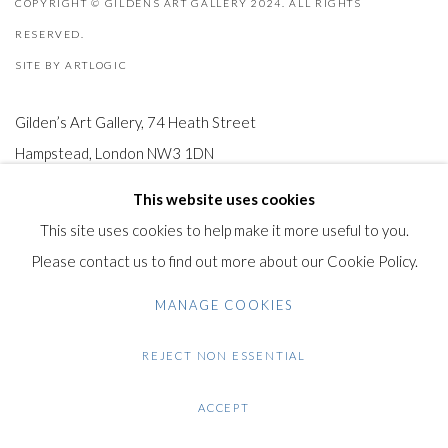
COPYRIGHT © GILDENS ART GALLERY 2024. ALL RIGHTS
RESERVED.
SITE BY ARTLOGIC
Gilden’s Art Gallery, 74 Heath Street
Hampstead, London NW3 1DN
+44 (0)20 7435 3340
This website uses cookies
info@gildensarts.com
This site uses cookies to help make it more useful to you.
Please contact us to find out more about our Cookie Policy.
MANAGE COOKIES
REJECT NON ESSENTIAL
ACCEPT