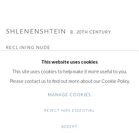
Gilden’s Art Gallery, 74 Heath Street
Hampstead, London NW3 1DN
+44 (0)20 7435 3340
SHLENENSHTEIN
info@gildensarts.com
B. 20TH CENTURY
RECLINING NUDE
Original Signed Bronze Sculpture with Dark Brown Patina
This website uses cookies
20 cm / 7.7 in
This site uses cookies to help make it more useful to you.
This original work is signed by the artist "Shlenenshtein".
Please contact us to find out more about our Cookie Policy.
The sculpture is made of bronze with dark brown patina, and
MANAGE COOKIES
rests on a black marble base.
REJECT NON ESSENTIAL
Condition: Very good condition.
ACCEPT
Note: This work will be shipped from Israel.