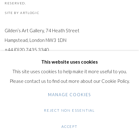
RESERVED.
SITE BY ARTLOGIC
Gilden’s Art Gallery, 74 Heath Street
Hampstead, London NW3 1DN
+44 (0)20 7435 3340
info@gildensarts.com
This website uses cookies
This site uses cookies to help make it more useful to you.
Please contact us to find out more about our Cookie Policy.
MANAGE COOKIES
REJECT NON ESSENTIAL
ACCEPT