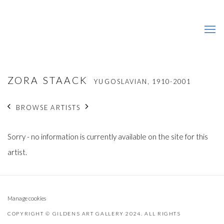
ZORA STAACK
YUGOSLAVIAN,
1910-2001
BROWSE ARTISTS
Sorry - no information is currently available on the site for this
artist.
Manage cookies
COPYRIGHT © GILDENS ART GALLERY 2024. ALL RIGHTS