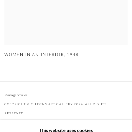
WOMEN IN AN INTERIOR
,
1948
Manage cookies
COPYRIGHT © GILDENS ART GALLERY 2024. ALL RIGHTS
RESERVED.
SITE BY ARTLOGIC
This website uses cookies