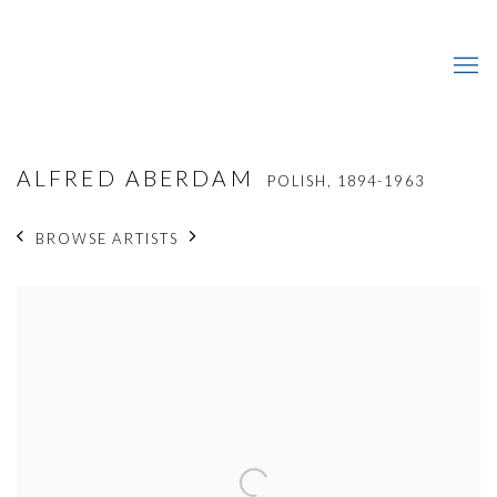
ALFRED ABERDAM
POLISH,
1894-1963
BROWSE ARTISTS