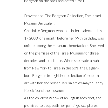
Bergman on the back and dated "1961".
Provenance: The Bergman Collection, The Israel
Manage cookies
Museum Jerusalem.
COPYRIGHT © GILDENS ART GALLERY 2024. ALL RIGHTS R
Charlotte Bergman, who died in Jerusalem on July
17 2003, one month before her 99th birthday, was
unique among the museum's benefactors. She lived
on the premises of the Israel Museum for three
decades, and died there. When she made aliyah
from New York to Israel in the 60's, the Belgian-
born Bergman brought her collection of modern
art with her and helped Jerusalem ex-mayor Teddy
Kollek found the museum.
As the childless widow of an English architect, she
promised to bequeath her paintings, sculptures