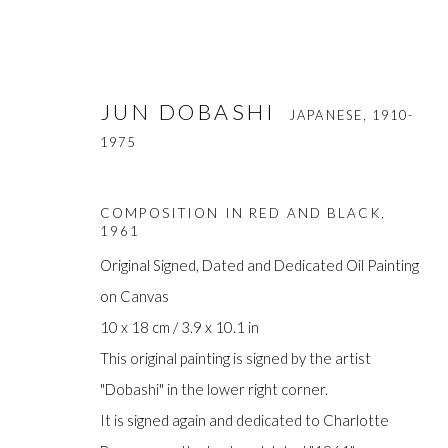
JUN DOBASHI
JAPANESE,
1910-
1975
COMPOSITION IN RED AND BLACK
,
1961
Original Signed, Dated and Dedicated Oil Painting
on Canvas
JUN DOBASHI
JAPANESE,
1910-1975
10 x 18 cm / 3.9 x 10.1 in
This original painting is signed by the artist
"Dobashi" in the lower right corner.
It is signed again and dedicated to Charlotte