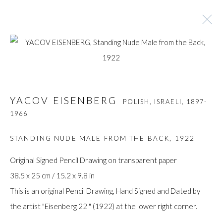
YACOV EISENBERG
POLISH, ISRAELI,
1897-
1966
YACOV EISENBERG
POLISH, ISRAELI,
1897-
1966
BROWSE ARTISTS
STANDING NUDE MALE FROM THE BACK
,
1922
Original Signed Pencil Drawing on transparent paper
Manage cookies
38.5 x 25 cm / 15.2 x 9.8 in
COPYRIGHT © GILDENS ART GALLERY 2024. ALL
This is an original Pencil Drawing, Hand Signed and Dated by
RIGHTS RESERVED.
the artist "Eisenberg 22 " (1922) at the lower right corner.
SITE BY ARTLOGIC