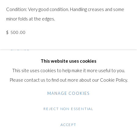
Condition: Very good condition. Handling creases and some
Gilden’s Art Gallery, 74 Heath Street
minor folds at the edges.
Hampstead, London NW3 1DN
+44 (0)20 7435 3340
$ 500.00
info@gildensarts.com
ENQUIRE
This website uses cookies
FURTHER IMAGES
This site uses cookies to help make it more useful to you.
(View a larger image of thumbnail 1 )
, currently selected.
, currently selected.
, currently selected.
(View a larger image of thumbnail 2 )
(View a larger image of thumbnail 3 )
(View a larger image of thumb
Please contact us to find out more about our Cookie Policy.
MANAGE COOKIES
REJECT NON ESSENTIAL
VIEW ON A WALL
ACCEPT
SHARE