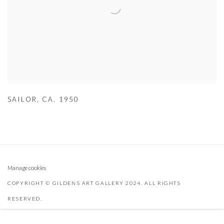
SAILOR
,
CA. 1950
Manage cookies
COPYRIGHT © GILDENS ART GALLERY 2024. ALL RIGHTS
RESERVED.
SITE BY ARTLOGIC