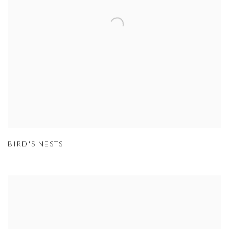
BIRD'S NESTS