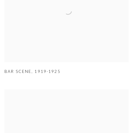
BAR SCENE
,
1919-1925