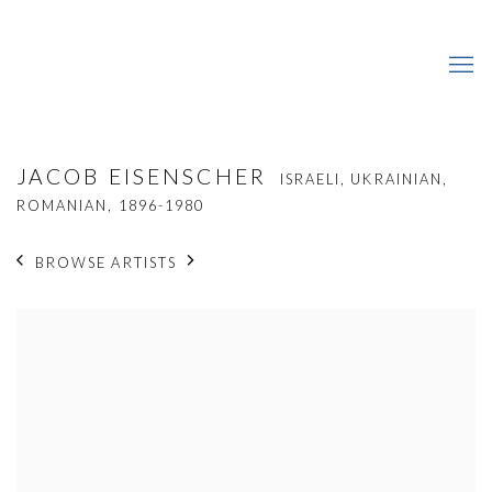
JACOB EISENSCHER
ISRAELI, UKRAINIAN,
ROMANIAN,
1896-1980
BROWSE ARTISTS