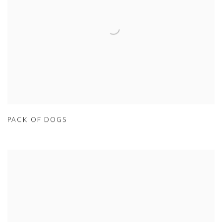
PACK OF DOGS