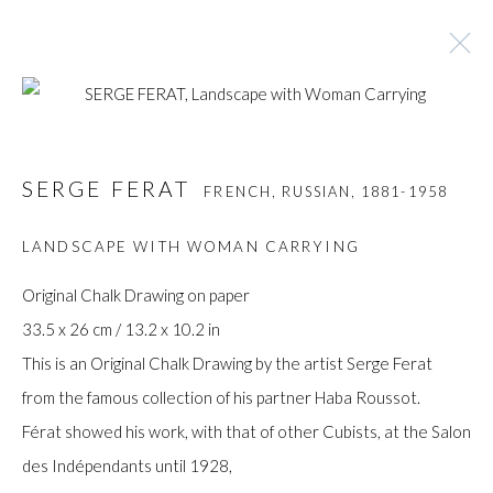
SERGE FERAT
FRENCH, RUSSIAN,
1881-1958
SERGE FERAT
FRENCH, RUSSIAN,
1881-1958
BROWSE ARTISTS
LANDSCAPE WITH WOMAN CARRYING
Original Chalk Drawing on paper
33.5 x 26 cm / 13.2 x 10.2 in
Manage cookies
This is an Original Chalk Drawing by the artist Serge Ferat
COPYRIGHT © GILDENS ART GALLERY 2024. ALL
from the famous collection of his partner Haba Roussot.
RIGHTS RESERVED.
Férat showed his work, with that of other Cubists, at the Salon
SITE BY ARTLOGIC
des Indépendants until 1928,