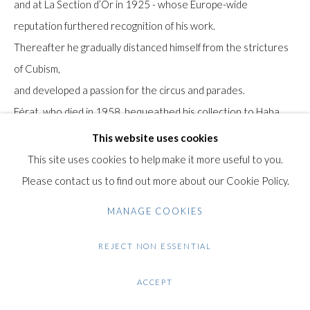
and at La Section d’Or in 1925 - whose Europe-wide
Gilden’s Art Gallery, 74 Heath Street
reputation furthered recognition of his work.
Hampstead, London NW3 1DN
Thereafter he gradually distanced himself from the strictures
+44 (0)20 7435 3340
of Cubism,
info@gildensarts.com
and developed a passion for the circus and parades.
Férat, who died in 1958, bequeathed his collection to Haba
Roussot, his companion for over 20 years.
This website uses cookies
Until her death in 2001, Haba devoted all her energy to
This site uses cookies to help make it more useful to you.
promoting Serge Férat's work, showing it
Please contact us to find out more about our Cookie Policy.
across Europe and in the United States and Japan.
MANAGE COOKIES
Provenance: Collection Haba and Alban Roussot.
REJECT NON ESSENTIAL
Condition: Very good condition. Light handling creases in the
ACCEPT
paper over all, minor surface dirt.