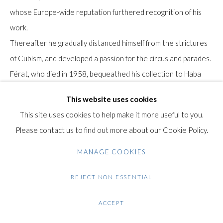
Gilden’s Art Gallery, 74 Heath Street
whose Europe-wide reputation furthered recognition of his
Hampstead, London NW3 1DN
work.
+44 (0)20 7435 3340
Thereafter he gradually distanced himself from the strictures
info@gildensarts.com
of Cubism, and developed a passion for the circus and parades.
Férat, who died in 1958, bequeathed his collection to Haba
Roussot, his companion for over 20 years.
This website uses cookies
Until her death in 2001, Haba devoted all her energy to
This site uses cookies to help make it more useful to you.
promoting Serge Férat's work, showing it across Europe and in
Please contact us to find out more about our Cookie Policy.
the United States and Japan.
MANAGE COOKIES
Provenance: Collection Haba and Alban Roussot.
REJECT NON ESSENTIAL
Condition: Good condition. A few small stains on the paper.
ACCEPT
Light surface dirty. One small tear on the right margin. minor