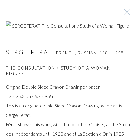
SERGE FERAT
FRENCH, RUSSIAN,
1881-1958
SERGE FERAT
FRENCH, RUSSIAN,
1881-1958
BROWSE ARTISTS
THE CONSULTATION / STUDY OF A WOMAN
FIGURE
Original Double Sided Crayon Drawing on paper
Manage cookies
17 x 25.2 cm / 6.7 x 9.9 in
COPYRIGHT © GILDENS ART GALLERY 2024. ALL
This is an original double Sided Crayon Drawing by the artist
RIGHTS RESERVED.
Serge Ferat.
SITE BY ARTLOGIC
Férat showed his work, with that of other Cubists, at the Salon
des Indépendants until 1928 and at La Section d’Or in 1925 -