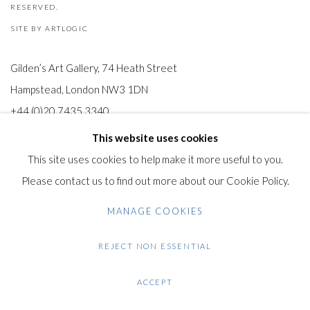
RESERVED.
SITE BY ARTLOGIC
Gilden’s Art Gallery, 74 Heath Street
Hampstead, London NW3 1DN
+44 (0)20 7435 3340
info@gildensarts.com
This website uses cookies
This site uses cookies to help make it more useful to you.
Please contact us to find out more about our Cookie Policy.
MANAGE COOKIES
REJECT NON ESSENTIAL
ACCEPT