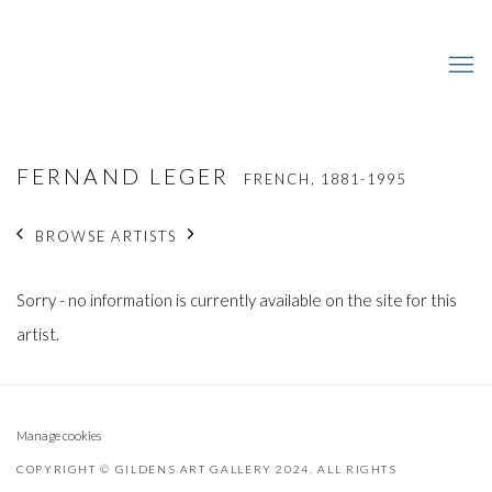
FERNAND LEGER
FRENCH,
1881-1995
BROWSE ARTISTS
Sorry - no information is currently available on the site for this
artist.
Manage cookies
COPYRIGHT © GILDENS ART GALLERY 2024. ALL RIGHTS