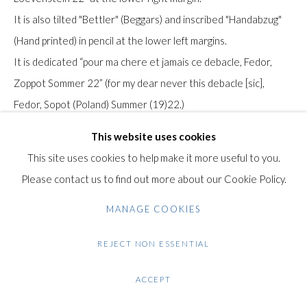
It is also tilted "Bettler" (Beggars) and inscribed "Handabzug"
Gilden’s Art Gallery, 74 Heath Street
(Hand printed) in pencil at the lower left margins.
Hampstead, London NW3 1DN
It is dedicated “pour ma chere et jamais ce debacle, Fedor,
+44 (0)20 7435 3340
Zoppot Sommer 22” (for my dear never this debacle [sic],
info@gildensarts.com
Fedor, Sopot (Poland) Summer (19)22.)
This work was hand printed by the artist himself in the early
This website uses cookies
1920's in a small edition.
This site uses cookies to help make it more useful to you.
Please contact us to find out more about our Cookie Policy.
Originally from Czechoslovakia, Fédor Löwenstein (Munich,
MANAGE COOKIES
1901 - Nice, 1946) studied art in Germany before moving to
Paris in 1923, attracted by its artistic influence. There he
REJECT NON ESSENTIAL
mixed with the painter André Lhote from Bordeaux and joined
the Groupe des Surindépendants in 1936.
ACCEPT
His style evolved from Cubism to a form of Romantic