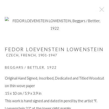
FEDOR LOEVENSTEIN LOWENSTEIN
CZECH, FRENCH,
1901-1947
FEDOR LOEVENSTEIN LOWENSTEIN
CZECH, FRENCH,
1901-1947
BROWSE ARTISTS
BEGGARS / BETTLER
,
1922
Original Hand Signed, Inscribed, Dedicated and Titled Woodcut
Manage cookies
on thin wove paper
COPYRIGHT © GILDENS ART GALLERY 2024. ALL
15 x 10 cm / 5.9 x 3.9 in
RIGHTS RESERVED.
This work is hand signed and dated in pencil by the artist "F.
SITE BY ARTLOGIC
Loevenstein 22" at the lower right margin.