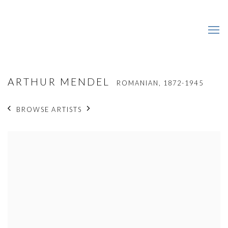
ARTHUR MENDEL
ROMANIAN,
1872-1945
BROWSE ARTISTS