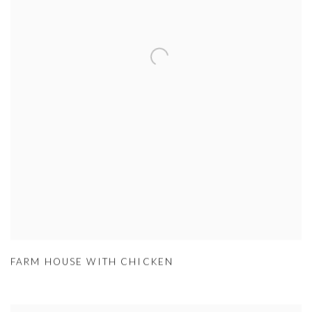
FARM HOUSE WITH CHICKEN