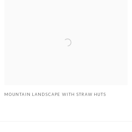
MOUNTAIN LANDSCAPE WITH STRAW HUTS