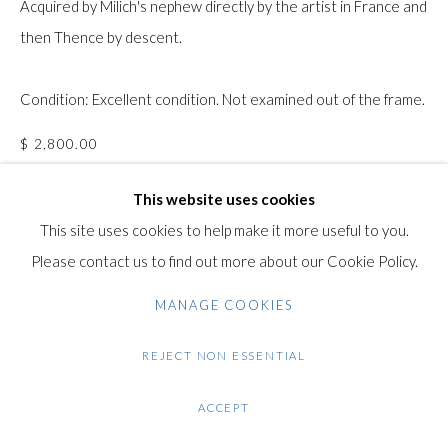
Acquired by Milich's nephew directly by the artist in France and
Gilden’s Art Gallery, 74 Heath Street
then Thence by descent.
Hampstead, London NW3 1DN
+44 (0)20 7435 3340
Condition: Excellent condition. Not examined out of the frame.
info@gildensarts.com
$ 2,800.00
This website uses cookies
ENQUIRE
This site uses cookies to help make it more useful to you.
FURTHER IMAGES
Please contact us to find out more about our Cookie Policy.
(View a larger image of thumbnail 1 )
, currently selected.
, currently selected.
, currently selected.
(View a larger image of thumbnail 2 )
(View a larger image of thumbnail 3 )
(View a larger image of thumb
MANAGE COOKIES
REJECT NON ESSENTIAL
VIEW ON A WALL
ACCEPT