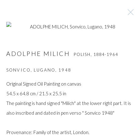
ADOLPHE MILICH
POLISH,
1884-1964
ADOLPHE MILICH
POLISH,
1884-1964
BROWSE ARTISTS
SONVICO, LUGANO
,
1948
Original Signed Oil Painting on canvas
54.5 x 64.8 cm / 21.5 x 25.5 in
Manage cookies
The painting is hand signed "Milich" at the lower right part. It is
COPYRIGHT © GILDENS ART GALLERY 2024. ALL
also inscribed and dated in pen verso " Sonvico 1948"
RIGHTS RESERVED.
SITE BY ARTLOGIC
Provenance: Family of the artist, London.