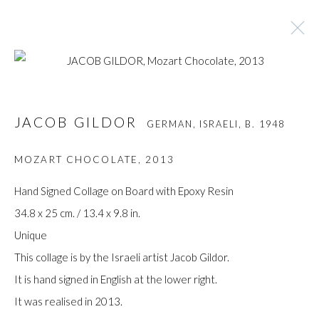
JACOB GILDOR
GERMAN, ISRAELI,
B. 1948
JACOB GILDOR
GERMAN, ISRAELI,
B. 1948
BROWSE ARTISTS
MOZART CHOCOLATE
,
2013
Hand Signed Collage on Board with Epoxy Resin
34.8 x 25 cm. / 13.4 x 9.8 in.
Manage cookies
Unique
COPYRIGHT © GILDENS ART GALLERY 2024. ALL
This collage is by the Israeli artist Jacob Gildor.
RIGHTS RESERVED.
It is hand signed in English at the lower right.
SITE BY ARTLOGIC
It was realised in 2013.