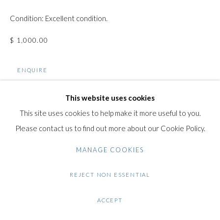
Gilden’s Art Gallery, 74 Heath Street
Condition: Excellent condition.
Hampstead, London NW3 1DN
+44 (0)20 7435 3340
$ 1,000.00
info@gildensarts.com
ENQUIRE
VIEW ON A WALL
This website uses cookies
This site uses cookies to help make it more useful to you.
Please contact us to find out more about our Cookie Policy.
SHARE
MANAGE COOKIES
REJECT NON ESSENTIAL
ACCEPT