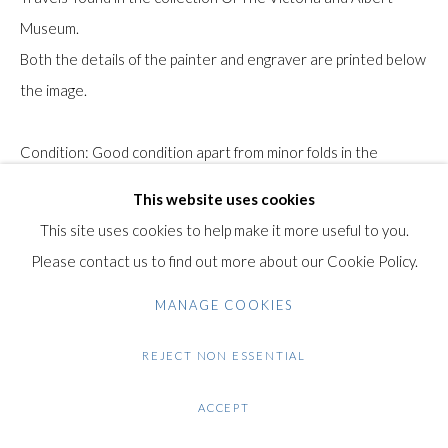
Museum.
Gilden’s Art Gallery, 74 Heath Street
Both the details of the painter and engraver are printed below
Hampstead, London NW3 1DN
the image.
+44 (0)20 7435 3340
info@gildensarts.com
Condition: Good condition apart from minor folds in the
corners.
This website uses cookies
$ 100.00
This site uses cookies to help make it more useful to you.
Please contact us to find out more about our Cookie Policy.
ENQUIRE
MANAGE COOKIES
FURTHER IMAGES
(View a larger image of thumbnail 1 )
, currently selected.
, currently selected.
, currently selected.
(View a larger image of thumbnail 2 )
REJECT NON ESSENTIAL
ACCEPT