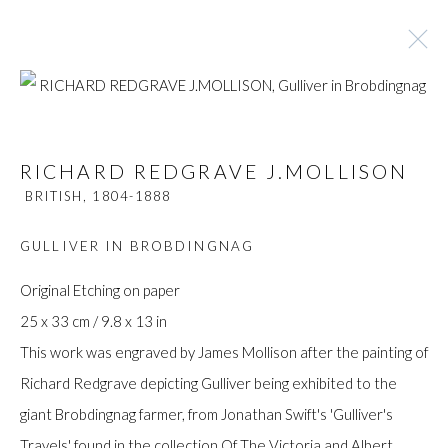
RICHARD REDGRAVE J.MOLLISON
RICHARD REDGRAVE J.MOLLISON
BRITISH,
1804-1888
BRITISH,
1804-1888
BROWSE ARTISTS
GULLIVER IN BROBDINGNAG
Original Etching on paper
25 x 33 cm / 9.8 x 13 in
Manage cookies
This work was engraved by James Mollison after the painting of
COPYRIGHT © GILDENS ART GALLERY 2024. ALL
Richard Redgrave depicting Gulliver being exhibited to the
RIGHTS RESERVED.
giant Brobdingnag farmer, from Jonathan Swift's 'Gulliver's
SITE BY ARTLOGIC
Travels' found in the collection Of The Victoria and Albert