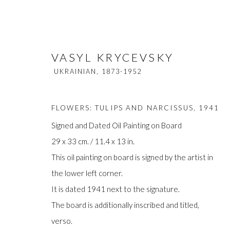
VASYL KRYCEVSKY
UKRAINIAN,
1873-1952
FLOWERS: TULIPS AND NARCISSUS
,
1941
Signed and Dated Oil Painting on Board
29 x 33 cm. / 11.4 x 13 in.
VASYL KRYCEVSKY
UKRAINIAN,
18
This oil painting on board is signed by the artist in
the lower left corner.
It is dated 1941 next to the signature.
The board is additionally inscribed and titled,
verso.