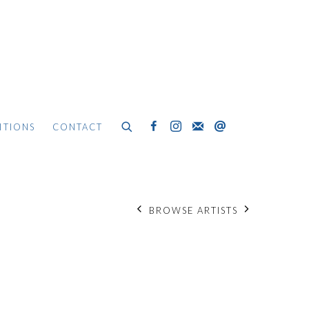
ITIONS
CONTACT
BROWSE ARTISTS