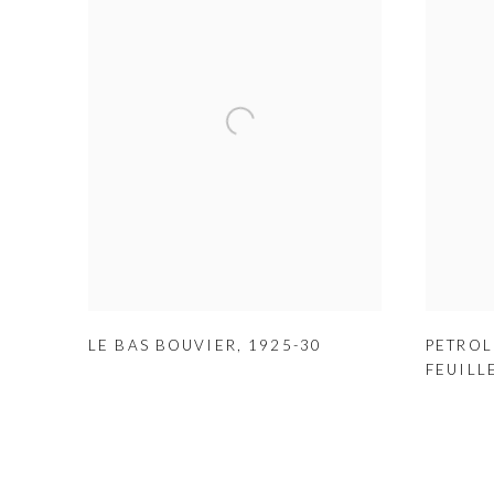
LE BAS BOUVIER
,
1925-30
PETROL
FEUILL