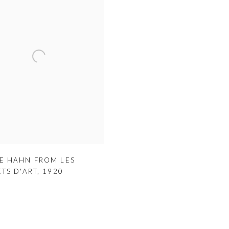
E HAHN FROM LES
ETS D'ART
,
1920