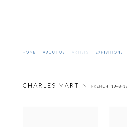
HOME
ABOUT US
ARTISTS
EXHIBITIONS
CHARLES MARTIN
FRENCH,
1848-1