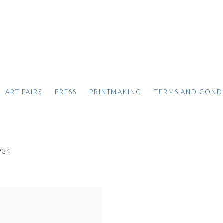
ART FAIRS
PRESS
PRINTMAKING
TERMS AND COND
934