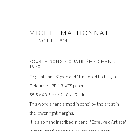
MICHEL MATHONNAT
FRENCH,
B. 1944
FOURTH SONG / QUATRIÈME CHANT
,
1970
Original Hand Signed and Numbered Etching in
Colours on BFK RIVES paper
MICHEL MATHONNAT
FRENCH,
B
55.5 x 43.5 cm / 21.8 x 17.1 in
This work is hand signed in pencil by the artist in
the lower right margins.
It is also hand inscribed in pencil "Epreuve d'Artiste"