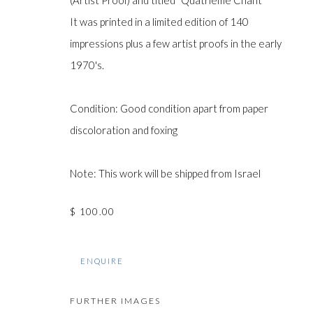
(Artist Proof) and titled "Quatrième Chant"
It was printed in a limited edition of 140
impressions plus a few artist proofs in the early
Manage cookies
1970's.
COPYRIGHT © GILDENS ART GALLERY 2024. ALL RIGHTS R
Condition: Good condition apart from paper
discoloration and foxing
Note: This work will be shipped from Israel
$ 100.00
ENQUIRE
FURTHER IMAGES