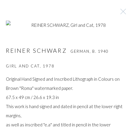
REINER SCHWARZ
GERMAN,
B. 1940
REINER SCHWARZ
GERMAN,
B. 1940
BROWSE ARTISTS
GIRL AND CAT
,
1978
Original Hand Signed and Inscribed Lithograph in Colours on
Brown "Roma" watermarked paper.
Manage cookies
67.5 x 49 cm / 26.6 x 19.3 in
COPYRIGHT © GILDENS ART GALLERY 2024. ALL
This work is hand signed and dated in pencil at the lower right
RIGHTS RESERVED.
margins,
SITE BY ARTLOGIC
as well as inscribed "e.a" and titled in pencil in the lower