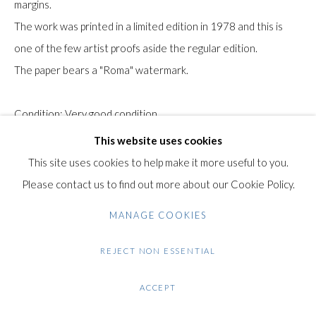
margins.
Gilden’s Art Gallery, 74 Heath Street
The work was printed in a limited edition in 1978 and this is
Hampstead, London NW3 1DN
one of the few artist proofs aside the regular edition.
+44 (0)20 7435 3340
The paper bears a "Roma" watermark.
info@gildensarts.com
Condition: Very good condition.
This website uses cookies
$ 100.00
This site uses cookies to help make it more useful to you.
Please contact us to find out more about our Cookie Policy.
ENQUIRE
MANAGE COOKIES
VIEW ON A WALL
REJECT NON ESSENTIAL
SHARE
ACCEPT