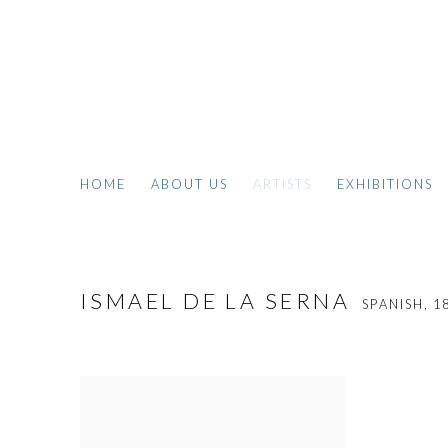
HOME
ABOUT US
ARTISTS
EXHIBITIONS
ISMAEL DE LA SERNA
SPANISH,
1