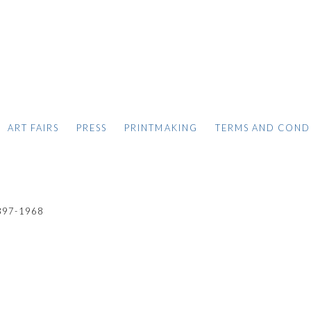
ART FAIRS
PRESS
PRINTMAKING
TERMS AND COND
897-1968