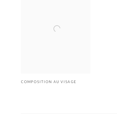
COMPOSITION AU VISAGE