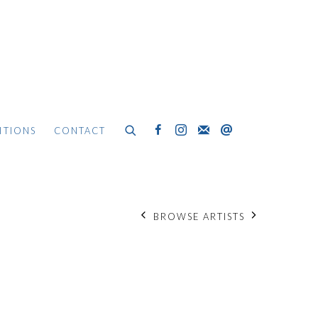
ITIONS
CONTACT
BROWSE ARTISTS