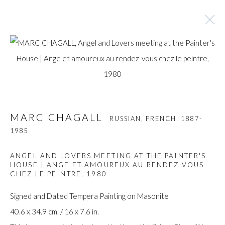
MARC CHAGALL
RUSSIAN, FRENCH,
1887-
1985
MARC CHAGALL
RUSSIAN, FRENCH,
1887-
BROWSE ARTISTS
1985
ANGEL AND LOVERS MEETING AT THE PAINTER'S
HOUSE | ANGE ET AMOUREUX AU RENDEZ-VOUS
Manage cookies
CHEZ LE PEINTRE
,
1980
COPYRIGHT © GILDENS ART GALLERY 2024. ALL
Signed and Dated Tempera Painting on Masonite
RIGHTS RESERVED.
40.6 x 34.9 cm. / 16 x 7.6 in.
SITE BY ARTLOGIC