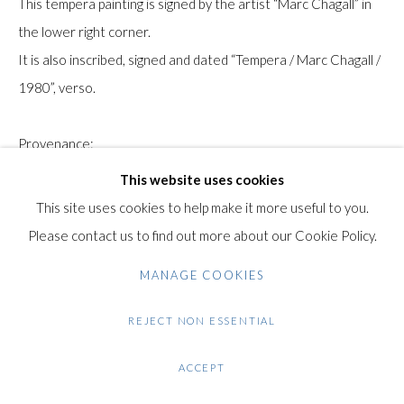
This tempera painting is signed by the artist “Marc Chagall” in
Gilden’s Art Gallery, 74 Heath Street
the lower right corner.
Hampstead, London NW3 1DN
It is also inscribed, signed and dated “Tempera / Marc Chagall /
+44 (0)20 7435 3340
1980”, verso.
info@gildensarts.com
Provenance:
Sotheby's New York, Sale 7132, May 14, 1998, Lot 366.
This website uses cookies
The Collection of Bridget & Jerome Dobson, Atlanta, Georgia,
This site uses cookies to help make it more useful to you.
USA
Please contact us to find out more about our Cookie Policy.
The work is accompanied by a certificate of authenticity from
MANAGE COOKIES
the Chagall Committee from.
REJECT NON ESSENTIAL
Condition: Very good condition. Very minor areas of surface
loss at the extreme corners, particularly the upper left corner.
ACCEPT