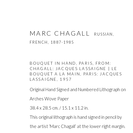
MARC CHAGALL
RUSSIAN,
FRENCH,
1887-1985
BOUQUET IN HAND, PARIS, FROM:
CHAGALL: JACQUES LASSAIGNE | LE
BOUQUET A LA MAIN, PARIS: JACQUES
LASSAIGNE
,
1957
MARC CHAGALL
Original Hand Signed and Numbered Lithograph on
RUSSIAN, FRENCH,
Arches Wove Paper
38.4 x 28.5 cm. / 15.1 x 11.2 in.
This original lithograph is hand signed in pencil by
the artist ‘Marc Chagall’ at the lower right margin.