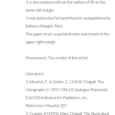
It is also numbered from the edition of 90 at the
lower left margin.
It was printed by Fernand Mourlot and published by
Manage cookies
Editions Maeght, Paris.
COPYRIGHT © GILDENS ART GALLERY 2024. ALL RIGHTS R
The paper bears a partial Arches watermark in the
upper right margin.
Provenance: The estate of the artist.
Literature:
1. Mourlot, F., & Sorlier, C., (1963). Chagall: The
Lithographs II: 1957-1962 (Catalogue Raisonné).
D.A.P./Distributed Art Publishers, Inc.
Reference: Mourlot 207.
2. Cramer, P. (1995). Marc Chagall: The Illustrated