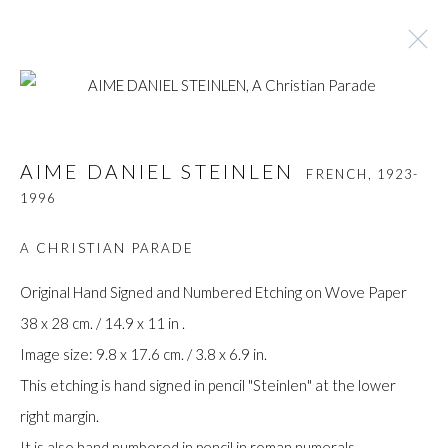
AIME DANIEL STEINLEN
FRENCH,
1923-
AIME DANIEL STEINLEN
FRENCH,
1923-
1996
1996
BROWSE ARTISTS
A CHRISTIAN PARADE
Original Hand Signed and Numbered Etching on Wove Paper
38 x 28 cm. / 14.9 x 11 in .
Manage cookies
Image size: 9.8 x 17.6 cm. / 3.8 x 6.9 in.
COPYRIGHT © GILDENS ART GALLERY 2024. ALL
This etching is hand signed in pencil "Steinlen" at the lower
RIGHTS RESERVED.
right margin.
SITE BY ARTLOGIC
It is also hand numbered in pencil in roman numerals