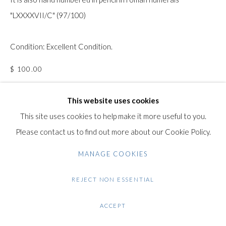
"LXXXXVII/C" (97/100)
Gilden’s Art Gallery, 74 Heath Street
Hampstead, London NW3 1DN
Condition: Excellent Condition.
+44 (0)20 7435 3340
info@gildensarts.com
$ 100.00
This website uses cookies
ENQUIRE
This site uses cookies to help make it more useful to you.
FURTHER IMAGES
Please contact us to find out more about our Cookie Policy.
(View a larger image of thumbnail 1 )
, currently selected.
, currently selected.
, currently selected.
(View a larger image of thumbnail 2 )
(View a larger image of thumbnail 3 )
(View a larger image of thumb
MANAGE COOKIES
REJECT NON ESSENTIAL
VIEW ON A WALL
ACCEPT