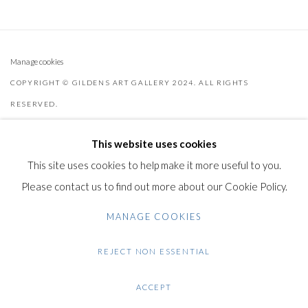
Manage cookies
COPYRIGHT © GILDENS ART GALLERY 2024. ALL RIGHTS
RESERVED.
SITE BY ARTLOGIC
This website uses cookies
Gilden’s Art Gallery, 74 Heath Street
This site uses cookies to help make it more useful to you.
Hampstead, London NW3 1DN
Please contact us to find out more about our Cookie Policy.
+44 (0)20 7435 3340
MANAGE COOKIES
info@gildensarts.com
REJECT NON ESSENTIAL
ACCEPT