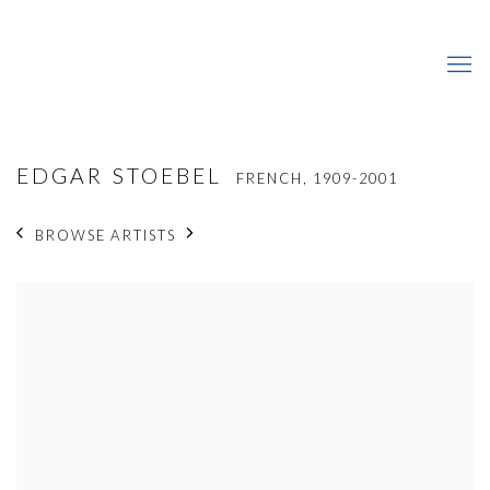
EDGAR STOEBEL
FRENCH,
1909-2001
BROWSE ARTISTS