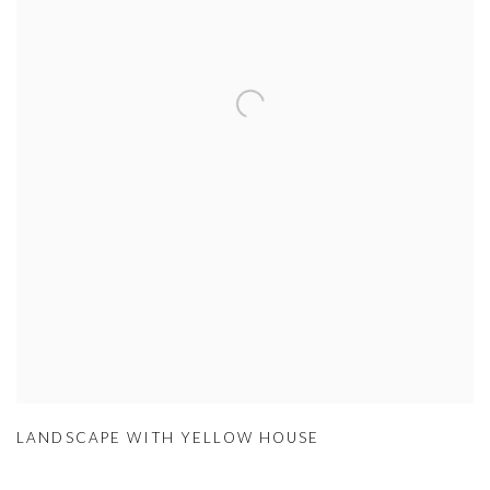
LANDSCAPE WITH YELLOW HOUSE