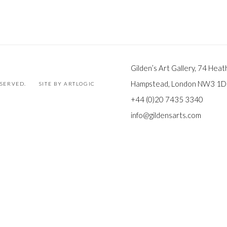
Gilden’s Art Gallery, 74 Heat
Hampstead, London NW3 1
ESERVED.
SITE BY ARTLOGIC
+44 (0)20 7435 3340
info@gildensarts.com