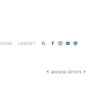
ITIONS
CONTACT
BROWSE ARTISTS