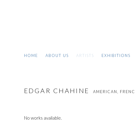
HOME
ABOUT US
ARTISTS
EXHIBITIONS
EDGAR CHAHINE
AMERICAN, FRENCH
No works available.