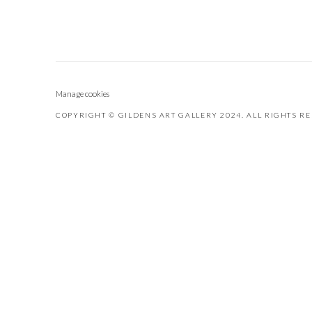
Manage cookies
COPYRIGHT © GILDENS ART GALLERY 2024. ALL RIGHTS R