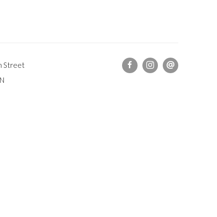
h Street
DN