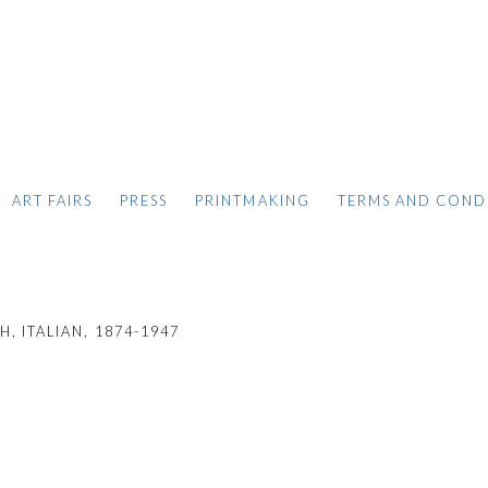
ART FAIRS
PRESS
PRINTMAKING
TERMS AND COND
, ITALIAN,
1874-1947