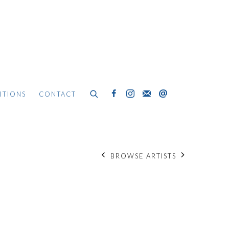
ITIONS
CONTACT
BROWSE ARTISTS