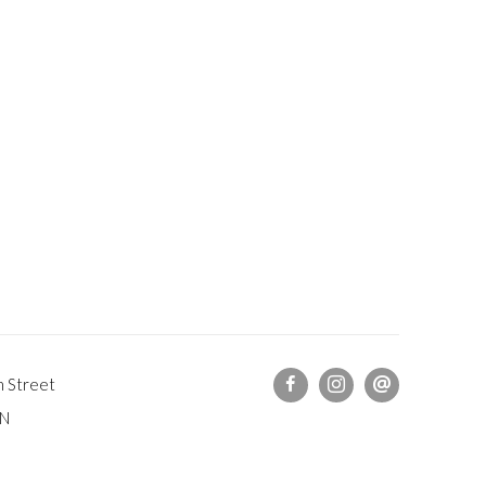
h Street
DN