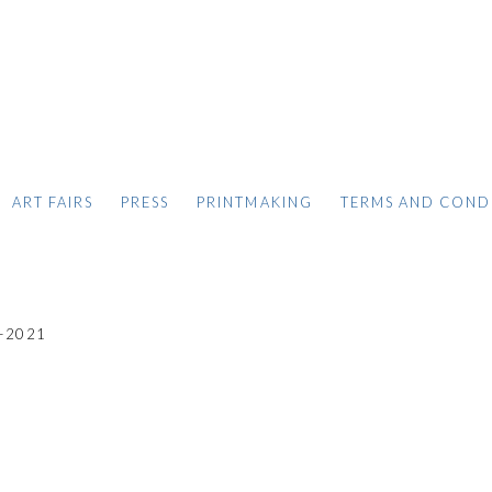
ART FAIRS
PRESS
PRINTMAKING
TERMS AND COND
-2021