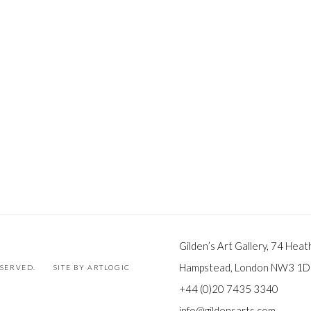
Gilden’s Art Gallery, 74 Heat
Hampstead, London NW3 1
ESERVED.
SITE BY ARTLOGIC
+44 (0)20 7435 3340
info@gildensarts.com