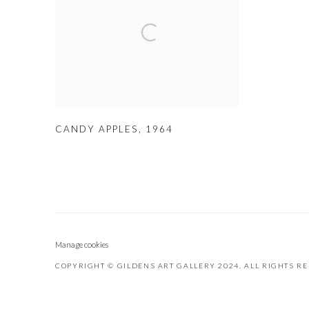
CANDY APPLES
,
1964
Manage cookies
COPYRIGHT © GILDENS ART GALLERY 2024. ALL RIGHTS R