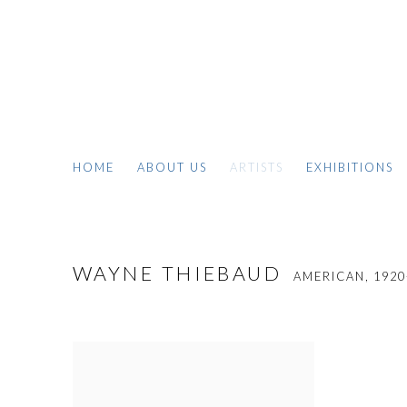
HOME
ABOUT US
ARTISTS
EXHIBITIONS
WAYNE THIEBAUD
AMERICAN,
1920