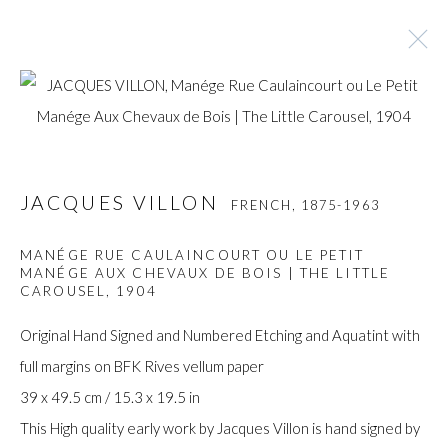
JACQUES VILLON
FRENCH,
1875-1963
JACQUES VILLON
FRENCH,
1875-1963
BROWSE ARTISTS
MANÉGE RUE CAULAINCOURT OU LE PETIT
MANÉGE AUX CHEVAUX DE BOIS | THE LITTLE
CAROUSEL
,
1904
Manage cookies
Original Hand Signed and Numbered Etching and Aquatint with
COPYRIGHT © GILDENS ART GALLERY 2024. ALL
full margins on BFK Rives vellum paper
RIGHTS RESERVED.
39 x 49.5 cm / 15.3 x 19.5 in
SITE BY ARTLOGIC
This High quality early work by Jacques Villon is hand signed by