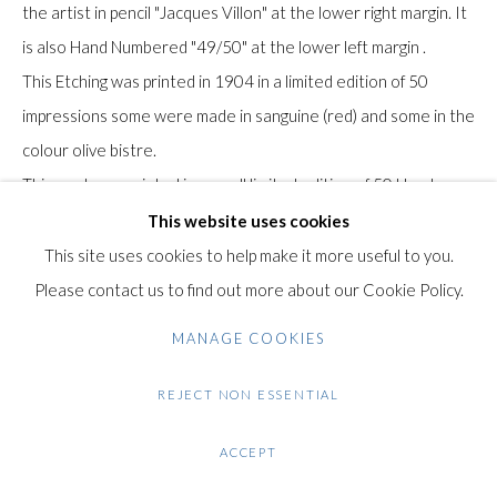
Gilden’s Art Gallery, 74 Heath Street
the artist in pencil "Jacques Villon" at the lower right margin. It
Hampstead, London NW3 1DN
is also Hand Numbered "49/50" at the lower left margin .
+44 (0)20 7435 3340
This Etching was printed in 1904 in a limited edition of 50
info@gildensarts.com
impressions some were made in sanguine (red) and some in the
colour olive bistre.
This work was printed in a small limited edition of 50 Hand
Signed and Numbered Impressions.
This website uses cookies
The paper bears the watermark of "BFK" Rives paper.
This site uses cookies to help make it more useful to you.
Please contact us to find out more about our Cookie Policy.
Provenance: This is a very early work by Villon dated from
MANAGE COOKIES
1904. It belonged to The Collection of Olga Carré-Burel
formally known as the Collection of Louis Carré. This was one
REJECT NON ESSENTIAL
of the most important collections of Villon's work in the world if
ACCEPT
not the most important one. Olga Carré (born Burel) was the
wife of the important Paris Gallery owner and Collector Louis