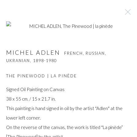
MICHEL ADLEN
FRENCH, RUSSIAN, UKRANIAN,
MICHEL ADLEN
FRENCH, RUSSIAN,
1898-1980
UKRANIAN,
1898-1980
BROWSE ARTISTS
THE PINEWOOD | LA PINÈDE
Signed Oil Painting on Canvas
38 x 55 cm. / 15 x 21.7 in.
Manage cookies
This painting is hand signed in oil by the artist "Adlen" at the
COPYRIGHT © GILDENS ART GALLERY 2024. ALL
lower left corner.
RIGHTS RESERVED.
On the reverse of the canvas, the work is titled "La pinède”
SITE BY ARTLOGIC
[The Pinewood] by the artist.