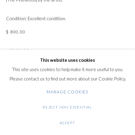
Gilden’s Art Gallery, 74 Heath Street
Condition: Excellent condition.
Hampstead, London NW3 1DN
+44 (0)20 7435 3340
$ 800.00
info@gildensarts.com
ENQUIRE
This website uses cookies
FURTHER IMAGES
This site uses cookies to help make it more useful to you.
(View a larger image of thumbnail 1 )
, currently selected.
, currently selected.
, currently selected.
(View a larger image of thumbnail 2 )
(View a larger image of thumbnail 3 )
(View a larger image of thumb
Please contact us to find out more about our Cookie Policy.
MANAGE COOKIES
REJECT NON ESSENTIAL
VIEW ON A WALL
ACCEPT
SHARE