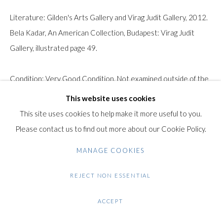
Gilden’s Art Gallery, 74 Heath Street
Literature: Gilden's Arts Gallery and Virag Judit Gallery, 2012.
Hampstead, London NW3 1DN
Bela Kadar, An American Collection, Budapest: Virag Judit
+44 (0)20 7435 3340
Gallery, illustrated page 49.
info@gildensarts.com
Condition: Very Good Condition. Not examined outside of the
frame.
This website uses cookies
This site uses cookies to help make it more useful to you.
Note: This work will be shipped unframed.
Please contact us to find out more about our Cookie Policy.
$ 2,500.00
MANAGE COOKIES
REJECT NON ESSENTIAL
ENQUIRE
FURTHER IMAGES
ACCEPT
(View a larger image of thumbnail 1 )
, currently selected.
, currently selected.
, currently selected.
(View a larger image of thumbnail 2 )
(View a larger image of thumbnail 3 )
(View a larger image of thumb