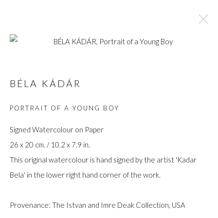
BÉLA KÁDÁR
BÉLA KÁDÁR
BROWSE ARTISTS
PORTRAIT OF A YOUNG BOY
Signed Watercolour on Paper
26 x 20 cm. / 10.2 x 7.9 in.
Manage cookies
This original watercolour is hand signed by the artist 'Kadar
COPYRIGHT © GILDENS ART GALLERY 2024. ALL
Bela' in the lower right hand corner of the work.
RIGHTS RESERVED.
SITE BY ARTLOGIC
Provenance: The Istvan and Imre Deak Collection, USA