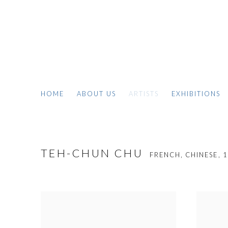
HOME
ABOUT US
ARTISTS
EXHIBITIONS
TEH-CHUN CHU
FRENCH, CHINESE,
1