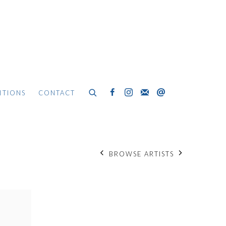
ITIONS
CONTACT
BROWSE ARTISTS