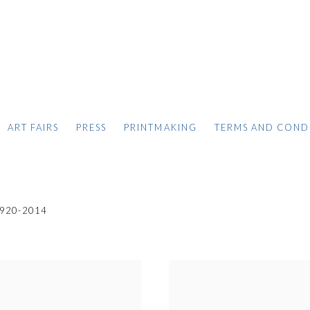
ART FAIRS
PRESS
PRINTMAKING
TERMS AND COND
920-2014