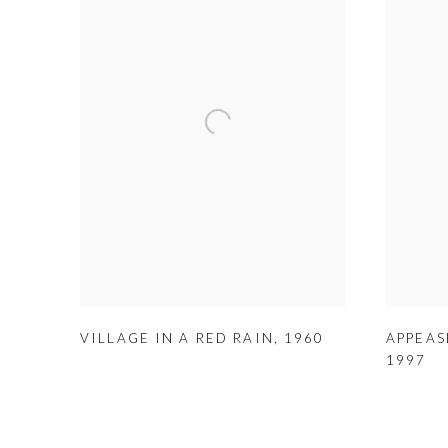
VILLAGE IN A RED RAIN
,
1960
APPEAS
1997