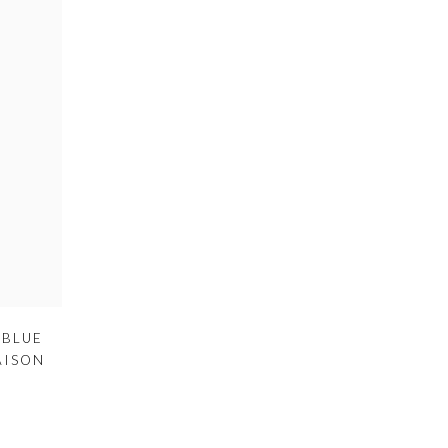
 BLUE
AISON