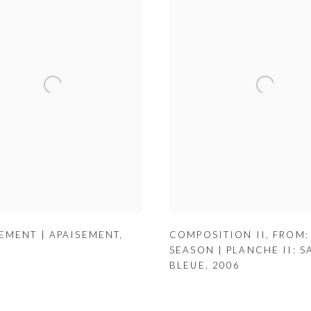
EMENT | APAISEMENT
,
COMPOSITION II
,
FROM:
SEASON | PLANCHE II: S
BLEUE
,
2006