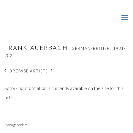
FRANK AUERBACH
GERMAN/BRITISH,
1931-
2024
BROWSE ARTISTS
Sorry - no information is currently available on the site for this
artist.
Manage cookies