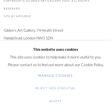
COPYRIGHT © GILDENS ART GALLERY 2024. ALL RIGHTS
RESERVED.
SITE BY ARTLOGIC
Gilden’s Art Gallery, 74 Heath Street
Hampstead, London NW3 1DN
+44 (0)20 7435 3340
This website uses cookies
info@gildensarts.com
This site uses cookies to help make it more useful to you.
Please contact us to find out more about our Cookie Policy.
MANAGE COOKIES
REJECT NON ESSENTIAL
ACCEPT