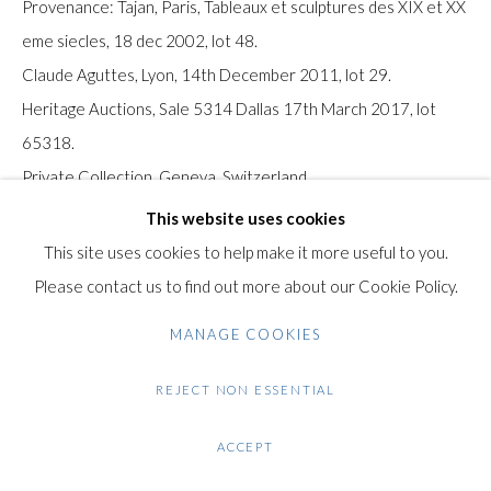
Provenance: Tajan, Paris, Tableaux et sculptures des XIX et XX
Gilden’s Art Gallery, 74 Heath Street
eme siecles, 18 dec 2002, lot 48.
Hampstead, London NW3 1DN
Claude Aguttes, Lyon, 14th December 2011, lot 29.
+44 (0)20 7435 3340
Heritage Auctions, Sale 5314 Dallas 17th March 2017, lot
info@gildensarts.com
65318.
Private Collection, Geneva, Switzerland.
The work is accompanied by a certificate of authenticity from
This website uses cookies
Alexander Mittelmann dated 29th March 2025 and is
This site uses cookies to help make it more useful to you.
registered under N° W751263728.
Please contact us to find out more about our Cookie Policy.
MANAGE COOKIES
Condition: Excellent condition.
REJECT NON ESSENTIAL
$ 34,000.00 UNFRAMED
ACCEPT
ENQUIRE