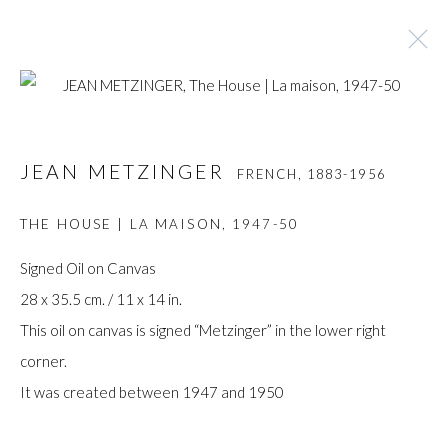
JEAN METZINGER
FRENCH,
1883-1956
JEAN METZINGER
FRENCH,
1883-1956
BROWSE ARTISTS
THE HOUSE | LA MAISON
,
1947-50
Signed Oil on Canvas
28 x 35.5 cm. / 11 x 14 in.
Manage cookies
This oil on canvas is signed “Metzinger” in the lower right
COPYRIGHT © GILDENS ART GALLERY 2024. ALL
corner.
RIGHTS RESERVED.
It was created between 1947 and 1950
SITE BY ARTLOGIC