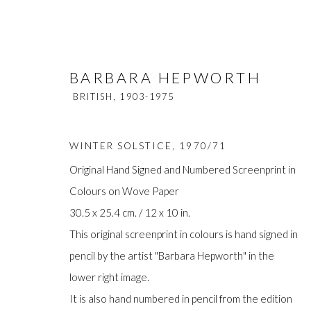
BARBARA HEPWORTH
BRITISH,
1903-1975
WINTER SOLSTICE
,
1970/71
Original Hand Signed and Numbered Screenprint in
Colours on Wove Paper
BARBARA HEPWORTH
BRITISH,
1
30.5 x 25.4 cm. / 12 x 10 in.
This original screenprint in colours is hand signed in
pencil by the artist "Barbara Hepworth" in the
lower right image.
It is also hand numbered in pencil from the edition