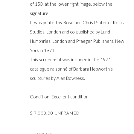
of 150, at the lower right image, below the
signature.
It was printed by Rose and Chris Prater of Kelpra
Manage cookies
Studios, London and co-published by Lund
COPYRIGHT © GILDENS ART GALLERY 2024. ALL RIGHTS R
Humphries, London and Praeger Publishers, New
York in 1971.
This screenprint was included in the 1971
catalogue raisonné of Barbara Hepworth’s
sculptures by Alan Bowness.
Condition: Excellent condition.
$ 7,000.00 UNFRAMED