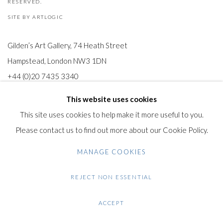
RESERVED.
SITE BY ARTLOGIC
Gilden’s Art Gallery, 74 Heath Street
Hampstead, London NW3 1DN
+44 (0)20 7435 3340
info@gildensarts.com
This website uses cookies
This site uses cookies to help make it more useful to you.
Please contact us to find out more about our Cookie Policy.
MANAGE COOKIES
REJECT NON ESSENTIAL
ACCEPT