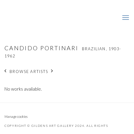
CANDIDO PORTINARI
BRAZILIAN,
1903-
1962
BROWSE ARTISTS
No works available.
Manage cookies
COPYRIGHT © GILDENS ART GALLERY 2024. ALL RIGHTS