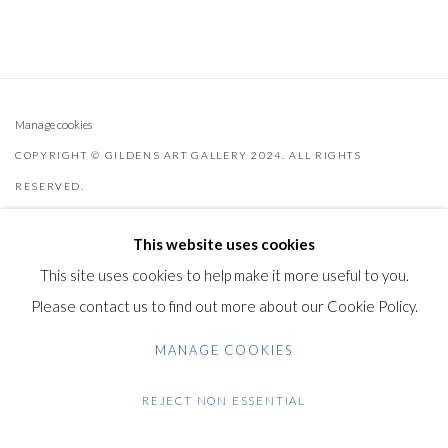
Manage cookies
COPYRIGHT © GILDENS ART GALLERY 2024. ALL RIGHTS
RESERVED.
SITE BY ARTLOGIC
This website uses cookies
Gilden’s Art Gallery, 74 Heath Street
This site uses cookies to help make it more useful to you.
Hampstead, London NW3 1DN
Please contact us to find out more about our Cookie Policy.
+44 (0)20 7435 3340
MANAGE COOKIES
info@gildensarts.com
REJECT NON ESSENTIAL