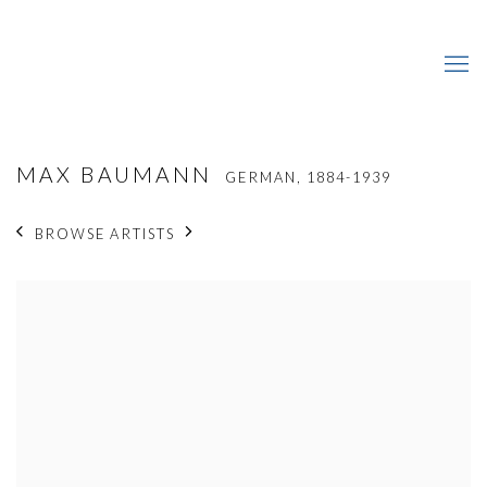
MAX BAUMANN
GERMAN,
1884-1939
BROWSE ARTISTS