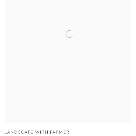
LANDSCAPE WITH FARMER