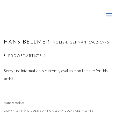
HANS BELLMER
POLISH, GERMAN,
1902-1975
BROWSE ARTISTS
Sorry - no information is currently available on the site for this
artist.
Manage cookies
COPYRIGHT © GILDENS ART GALLERY 2024. ALL RIGHTS