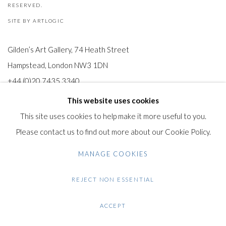
RESERVED.
SITE BY ARTLOGIC
Gilden’s Art Gallery, 74 Heath Street
Hampstead, London NW3 1DN
+44 (0)20 7435 3340
info@gildensarts.com
This website uses cookies
This site uses cookies to help make it more useful to you.
Please contact us to find out more about our Cookie Policy.
MANAGE COOKIES
REJECT NON ESSENTIAL
ACCEPT