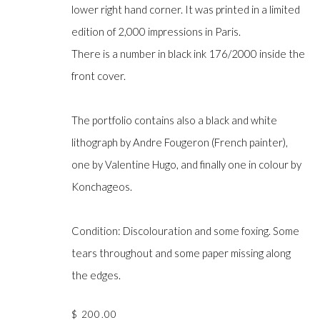
lower right hand corner. It was printed in a limited
edition of 2,000 impressions in Paris.
There is a number in black ink 176/2000 inside the
Manage cookies
front cover.
COPYRIGHT © GILDENS ART GALLERY 2024. ALL RIGHTS R
The portfolio contains also a black and white
lithograph by Andre Fougeron (French painter),
one by Valentine Hugo, and finally one in colour by
Konchageos.
Condition: Discolouration and some foxing. Some
tears throughout and some paper missing along
the edges.
$ 200.00