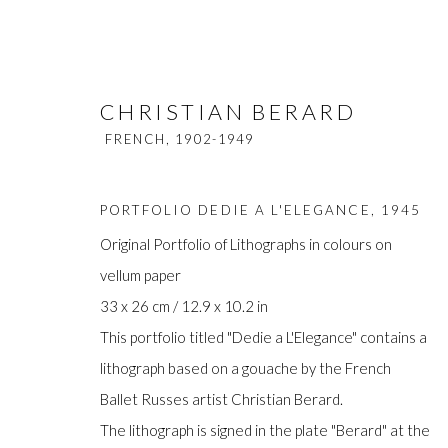
CHRISTIAN BERARD
FRENCH,
1902-1949
PORTFOLIO DEDIE A L'ELEGANCE
,
1945
Original Portfolio of Lithographs in colours on
vellum paper
CHRISTIAN BERARD
FRENCH,
190
33 x 26 cm / 12.9 x 10.2 in
This portfolio titled "Dedie a L'Elegance" contains a
lithograph based on a gouache by the French
Ballet Russes artist Christian Berard.
The lithograph is signed in the plate "Berard" at the