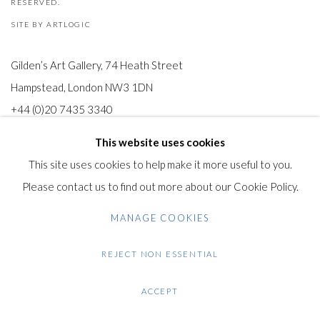
RESERVED.
SITE BY ARTLOGIC
Gilden’s Art Gallery, 74 Heath Street
Hampstead, London NW3 1DN
+44 (0)20 7435 3340
info@gildensarts.com
This website uses cookies
This site uses cookies to help make it more useful to you.
Please contact us to find out more about our Cookie Policy.
MANAGE COOKIES
REJECT NON ESSENTIAL
ACCEPT