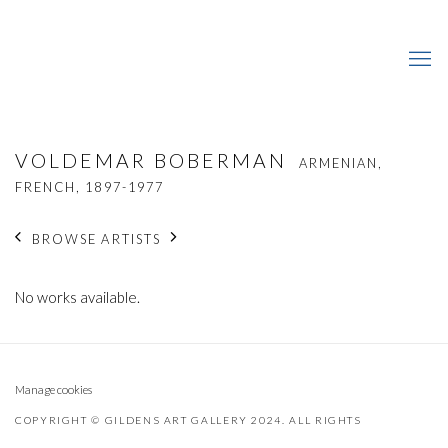
VOLDEMAR BOBERMAN
ARMENIAN,
FRENCH,
1897-1977
BROWSE ARTISTS
No works available.
Manage cookies
COPYRIGHT © GILDENS ART GALLERY 2024. ALL RIGHTS