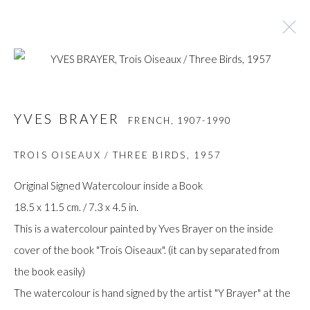
YVES BRAYER
FRENCH,
1907-1990
YVES BRAYER
FRENCH,
1907-1990
BROWSE ARTISTS
TROIS OISEAUX / THREE BIRDS
,
1957
Original Signed Watercolour inside a Book
18.5 x 11.5 cm. / 7.3 x 4.5 in.
Manage cookies
This is a watercolour painted by Yves Brayer on the inside
COPYRIGHT © GILDENS ART GALLERY 2024. ALL
cover of the book "Trois Oiseaux". (it can by separated from
RIGHTS RESERVED.
the book easily)
SITE BY ARTLOGIC
The watercolour is hand signed by the artist "Y Brayer" at the