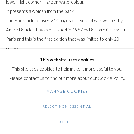
lower right corner in green watercolour.
Gilden’s Art Gallery, 74 Heath Street
It presents a woman from the back.
Hampstead, London NW3 1DN
The Book include over 244 pages of text and was written by
+44 (0)20 7435 3340
Andre Beucler. It was published in 1957 by Bernard Grasset in
info@gildensarts.com
Paris and this is the first edition that was limited to only 20
copies.
This website uses cookies
Condition: Very good condition. some wear and tear to the
This site uses cookies to help make it more useful to you.
covers. The watercolour is in excellent condition..
Please contact us to find out more about our Cookie Policy.
$ 500.00
MANAGE COOKIES
REJECT NON ESSENTIAL
ENQUIRE
FURTHER IMAGES
ACCEPT
(View a larger image of thumbnail 1 )
, currently selected.
, currently selected.
, currently selected.
(View a larger image of thumbnail 2 )
(View a larger image of thumbnail 3 )
(View a larger image of thumb