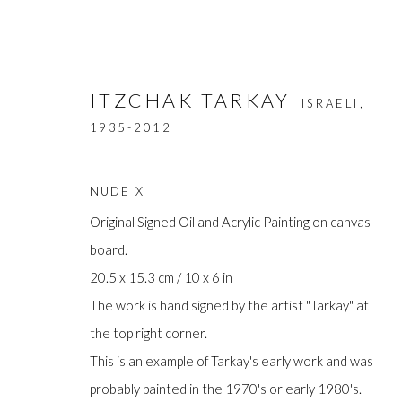
ITZCHAK TARKAY
ISRAELI,
1935-2012
NUDE X
Original Signed Oil and Acrylic Painting on canvas-
board.
ARTWORKS
20.5 x 15.3 cm / 10 x 6 in
The work is hand signed by the artist "Tarkay" at
the top right corner.
This is an example of Tarkay's early work and was
Manage cookies
probably painted in the 1970's or early 1980's.