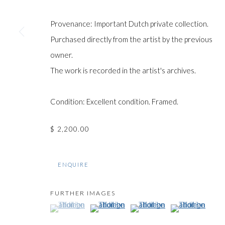
COPYRIGHT © GILDENS ART GALLERY 2024. ALL RIGHTS R
Provenance: Important Dutch private collection.
Purchased directly from the artist by the previous
owner.
The work is recorded in the artist's archives.
Condition: Excellent condition. Framed.
$ 2,200.00
ENQUIRE
FURTHER IMAGES
(View a larger image of thumbnail 1 )
, currently selected.
, currently selected.
, currently selected.
(View a larger image of thumbnail 2 )
(View a larger image of thumb
(View a larger im